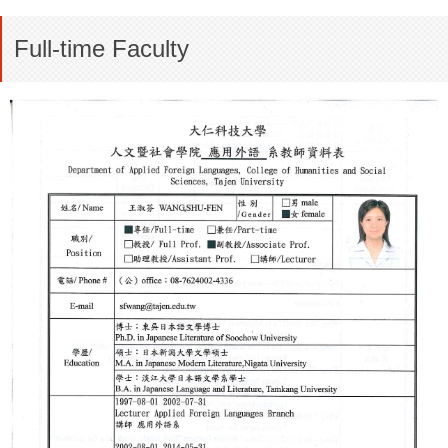
Full-time Faculty