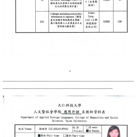
--------------------------------------------------------------------------------------
------------------------------------------------------------------------