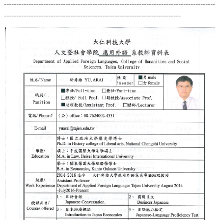
--------------------------------------------------------------------------------------
------------------------------------------------------------------------