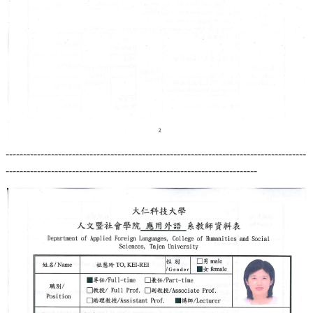
--------------------------------------------------------------------------------------
------------------------------------------------------------------------