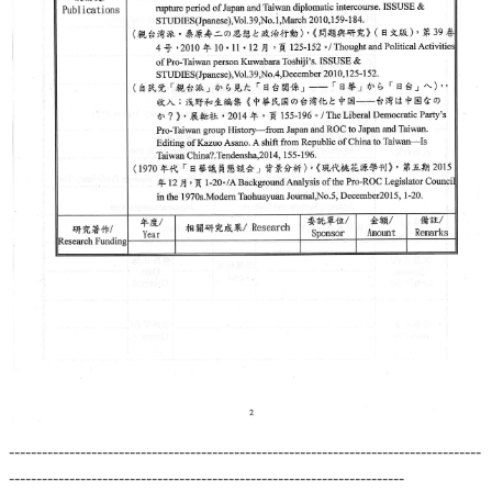
--------------------------------------------------------------------------------------
------------------------------------------------------------------------