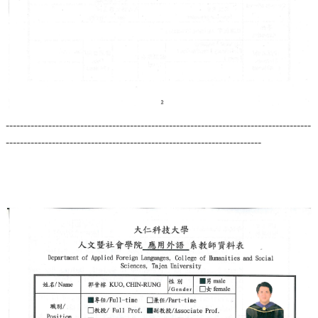
--------------------------------------------------------------------------------------
------------------------------------------------------------------------