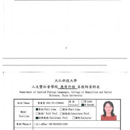
--------------------------------------------------------------------------------------
------------------------------------------------------------------------