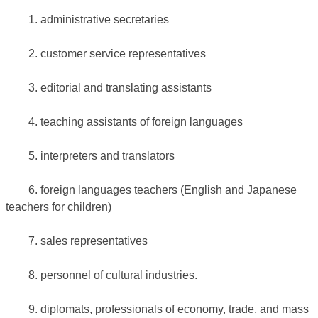
1. administrative secretaries
2. customer service representatives
3. editorial and translating assistants
4. teaching assistants of foreign languages
5. interpreters and translators
6. foreign languages teachers (English and Japanese
teachers for children)
7. sales representatives
8. personnel of cultural industries.
9. diplomats, professionals of economy, trade, and mass