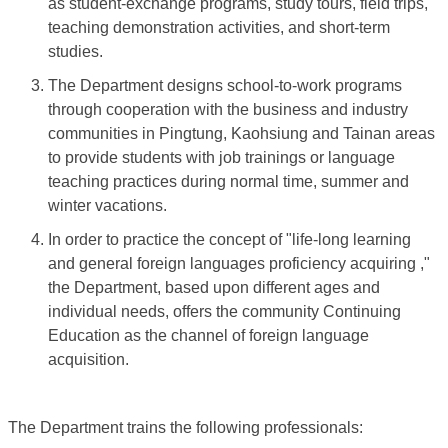
as student-exchange programs, study tours, field trips,
teaching demonstration activities, and short-term
studies.
The Department designs school-to-work programs
through cooperation with the business and industry
communities in Pingtung, Kaohsiung and Tainan areas
to provide students with job trainings or language
teaching practices during normal time, summer and
winter vacations.
In order to practice the concept of "life-long learning
and general foreign languages proficiency acquiring ,"
the Department, based upon different ages and
individual needs, offers the community Continuing
Education as the channel of foreign language
acquisition.
The Department trains the following professionals: