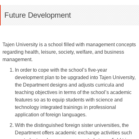
Future Development
Tajen University is a school filled with management concepts
regarding health, leisure, society, welfare, and business
management.
In order to cope with the school’s five-year
development plan to be upgraded into Tajen University,
the Department designs and adjusts curricula and
teaching objectives in terms of the school’s academic
features so as to equip students with science and
technology integrated trainings in professional
application of foreign languages.
With the distinguished foreign sister universities, the
Department offers academic exchange activities such