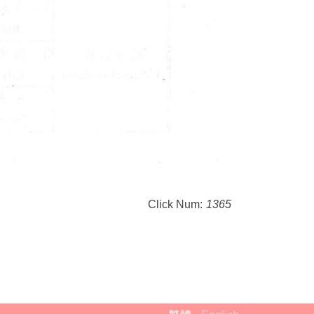
Click Num:
1365