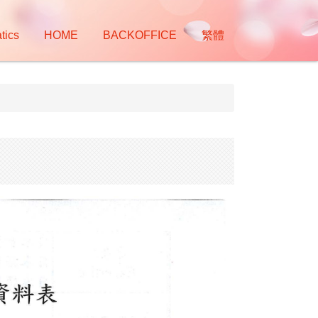
tics
HOME
BACKOFFICE
繁體