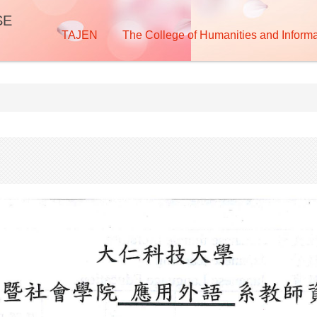
SE
TAJEN
The College of Humanities and Informa