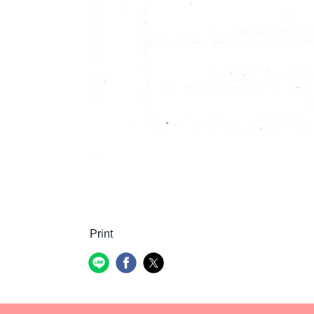
Print