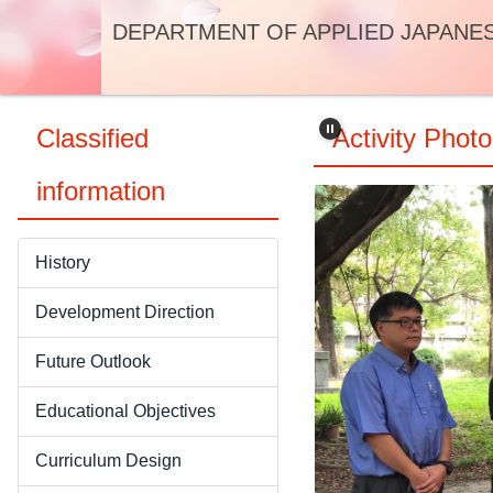
Jump
DEPARTMENT OF APPLIED JAPANE
to
the
main
content
Classified
Activity Phot
block
information
History
Development Direction
Future Outlook
Educational Objectives
Curriculum Design