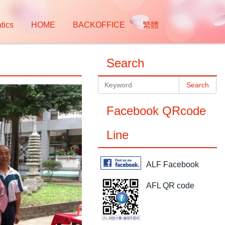
tics
HOME
BACKOFFICE
繁體
Search
Search
Facebook QRcode
Line
ALF Facebook
AFL QR code