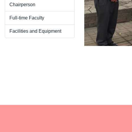
Chairperson
Full-time Faculty
Facilities and Equipment