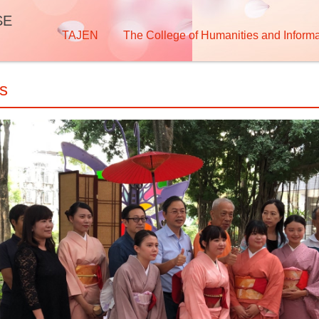
SE
TAJEN
The College of Humanities and Informa
os