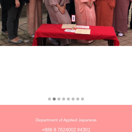
Department of Applied Japanese
+886 8 7624002 #4301