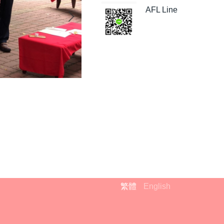
AFL Line
繁體
English