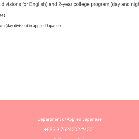
 divisions for English) and 2-year college program (day and nig
se).
m (day division) in applied Japanese.
Department of Applied Japanese
+886 8 7624002 #4301