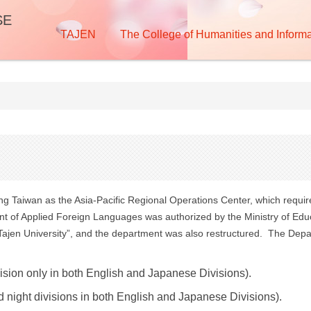
SE
TAJEN
The College of Humanities and Informa
ing Taiwan as the Asia-Pacific Regional Operations Center, which requi
 of Applied Foreign Languages was authorized by the Ministry of Educ
“Tajen University”, and the department was also restructured. The Depa
vision only in both English and Japanese Divisions).
d night divisions in both English and Japanese Divisions).