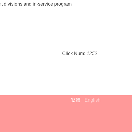
ht divisions and in-service program
Click Num:
1252
繁體
English