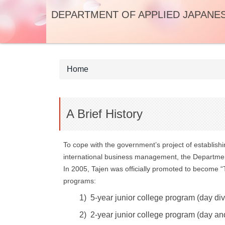
Jump
DEPARTMENT OF APPLIED JAPANE
to
the
main
content
block
Home
A Brief History
To cope with the government’s project of establish
international business management, the Department
In 2005, Tajen was officially promoted to become 
programs:
1) 5-year junior college program (day di
2) 2-year junior college program (day an