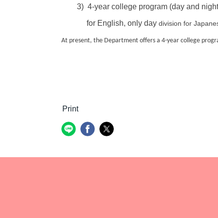
3) 4-year college program (day and night
for English, only day
division for Japane
At present, the Department offers a 4-year college progra
Print