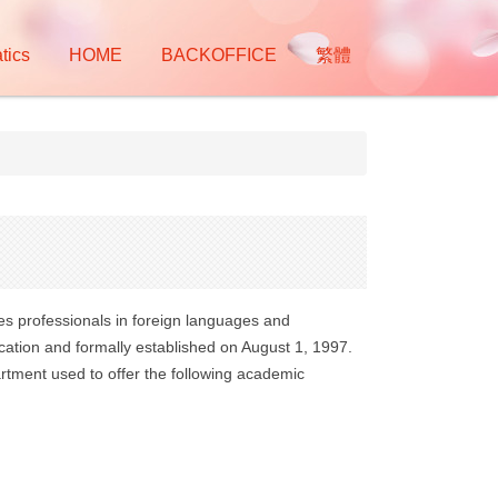
tics
HOME
BACKOFFICE
繁體
res professionals in foreign languages and
ation and formally established on August 1, 1997.
rtment used to offer the following academic