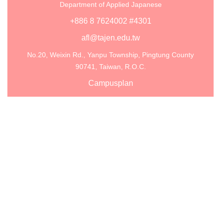
Department of Applied Japanese
+886 8 7624002 #4301
afl@tajen.edu.tw
No.20, Weixin Rd., Yanpu Township, Pingtung County
90741, Taiwan, R.O.C.
Campusplan