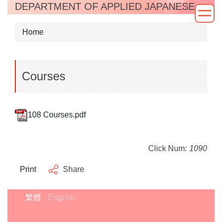
DEPARTMENT OF APPLIED JAPANESE
Jump
to
the
Home
main
content
block
Courses
108 Courses.pdf
Click Num:
1090
Print
Share
繁體
English