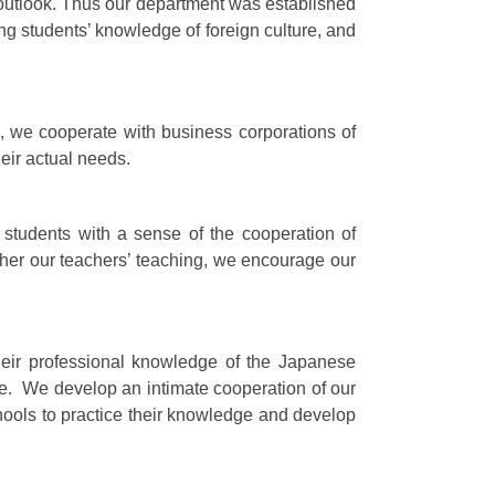
al outlook. Thus our department was established
ng students’ knowledge of foreign culture, and
s, we cooperate with business corporations of
eir actual needs.
 students with a sense of the cooperation of
ther our teachers’ teaching, we encourage our
heir professional knowledge of the Japanese
se. We develop an intimate cooperation of our
ools to practice their knowledge and develop