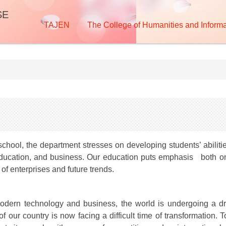
SE
TAJEN
The College of Humanities and Informa
school, the department stresses on developing students’ abilit
f education, and business. Our education puts emphasis both on 
of enterprises and future trends.
dern technology and business, the world is undergoing a dr
f our country is now facing a difficult time of transformation.