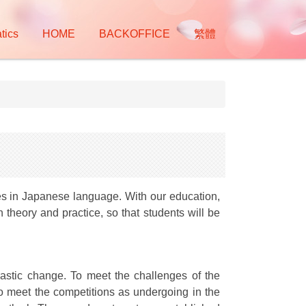
tics
HOME
BACKOFFICE
繁體
ies in Japanese language. With our education,
theory and practice, so that students will be
astic change. To meet the challenges of the
 To meet the competitions as undergoing in the