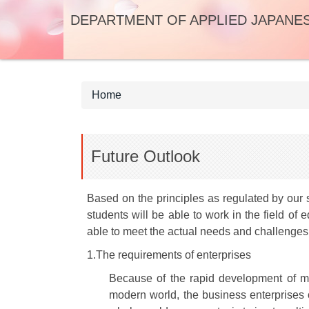
Jump
DEPARTMENT OF APPLIED JAPANE
to
the
main
content
block
Home
Future Outlook
Based on the principles as regulated by our 
students will be able to work in the field o
able to meet the actual needs and challenges 
1.The requirements of enterprises
Because of the rapid development of mo
modern world, the business enterprises o