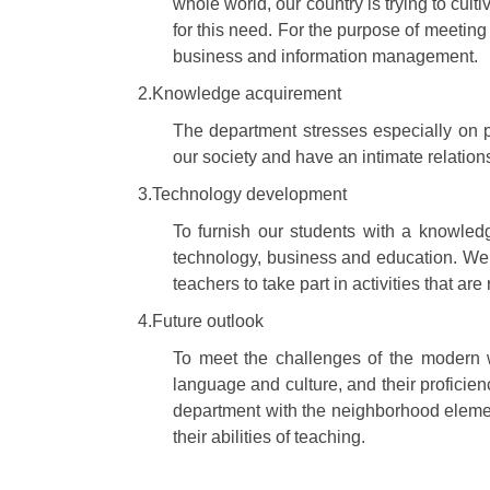
whole world, our country is trying to cul
for this need. For the purpose of meeting
business and information management.
2.Knowledge acquirement
The department stresses especially on p
our society and have an intimate relation
3.Technology development
To furnish our students with a knowled
technology, business and education. We 
teachers to take part in activities that ar
4.Future outlook
To meet the challenges of the modern w
language and culture, and their proficie
department with the neighborhood elemen
their abilities of teaching.