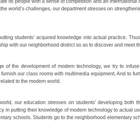
tivate its people with a sense of competition and an internation
 the world’s challenges, our department stresses on strengtheni
utting students’ acquired knowledge into actual practice. Thu
ship with our neighborhood district so as to discover and meet th
ge of the development of modern technology, we try to infuse
furnish our class rooms with multimedia equipment. And to fur
e related to the modern world.
orld, our education stresses on students’ developing both t
ncy in putting their knowledge of modern technology to actual u
tary schools. Students go to the neighborhood elementary sch